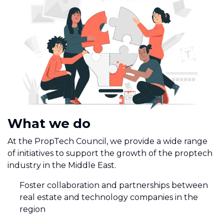
What we do
At the PropTech Council, we provide a wide range
of initiatives to support the growth of the proptech
industry in the Middle East.
Foster collaboration and partnerships between
real estate and technology companies in the
region