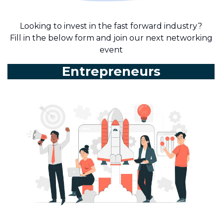
Looking to invest in the fast forward industry?
Fill in the below form and join our next networking
event
Entrepreneurs