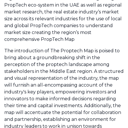
PropTech eco-system in the UAE as well as regional
market research, the real estate industry’s market
size across its relevant industries for the use of local
and global PropTech companies to understand
market size creating the region’s most
comprehensive PropTech Map
The introduction of The Proptech Map is poised to
bring about a groundbreaking shift in the
perception of the proptech landscape among
stakeholders in the Middle East region. A structured
and visual representation of the industry, the map
will furnish an all-encompassing account of the
industry's key players, empowering investors and
innovators to make informed decisions regarding
their time and capital investments. Additionally, the
map will accentuate the potential for collaboration
and partnership, establishing an environment for
industry leaders to work in unison towards