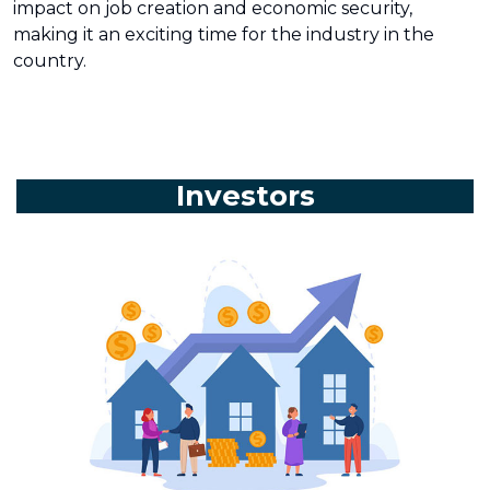
impact on job creation and economic security,
making it an exciting time for the industry in the
country.
Investors