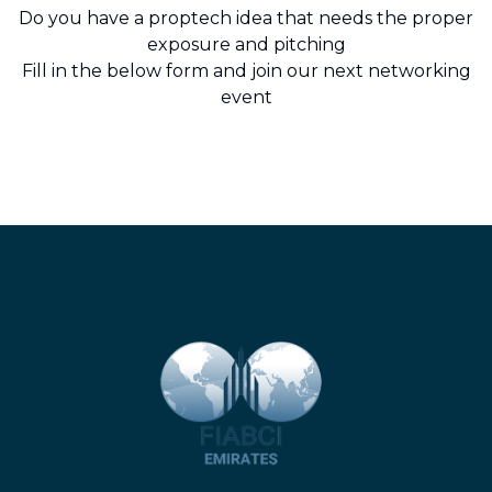
Do you have a proptech idea that needs the proper
exposure and pitching
Fill in the below form and join our next networking
event