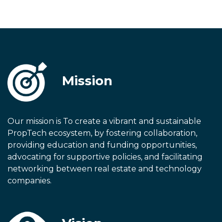
Mission
Our mission is To create a vibrant and sustainable
PropTech ecosystem, by fostering collaboration,
providing education and funding opportunities,
advocating for supportive policies, and facilitating
networking between real estate and technology
companies.