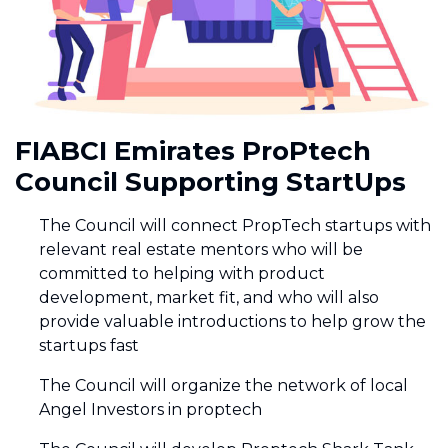
FIABCI Emirates ProPtech
Council Supporting StartUps
The Council will connect PropTech startups with
relevant real estate mentors who will be
committed to helping with product
development, market fit, and who will also
provide valuable introductions to help grow the
startups fast
The Council will organize the network of local
Angel Investors in proptech