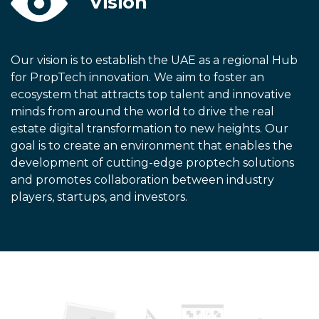
Vision
Our vision is to establish the UAE as a regional Hub
for PropTech innovation. We aim to foster an
ecosystem that attracts top talent and innovative
minds from around the world to drive the real
estate digital transformation to new heights. Our
goal is to create an environment that enables the
development of cutting-edge proptech solutions
and promotes collaboration between industry
players, startups, and investors.