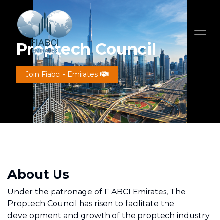
Proptech Council
Join Fiabci - Emirates
About Us
Under the patronage of FIABCI Emirates, The
Proptech Council has risen to facilitate the
development and growth of the proptech industry