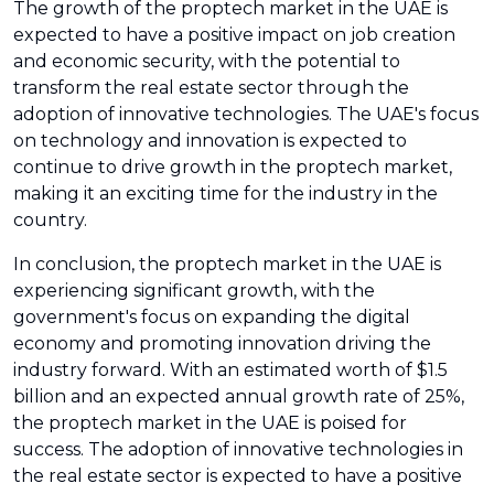
The growth of the proptech market in the UAE is
expected to have a positive impact on job creation
and economic security, with the potential to
transform the real estate sector through the
adoption of innovative technologies. The UAE's focus
on technology and innovation is expected to
continue to drive growth in the proptech market,
making it an exciting time for the industry in the
country.
In conclusion, the proptech market in the UAE is
experiencing significant growth, with the
government's focus on expanding the digital
economy and promoting innovation driving the
industry forward. With an estimated worth of $1.5
billion and an expected annual growth rate of 25%,
the proptech market in the UAE is poised for
success. The adoption of innovative technologies in
the real estate sector is expected to have a positive