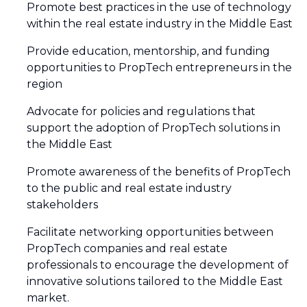
Promote best practices in the use of technology
within the real estate industry in the Middle East
Provide education, mentorship, and funding
opportunities to PropTech entrepreneurs in the
region
Advocate for policies and regulations that
support the adoption of PropTech solutions in
the Middle East
Promote awareness of the benefits of PropTech
to the public and real estate industry
stakeholders
Facilitate networking opportunities between
PropTech companies and real estate
professionals to encourage the development of
innovative solutions tailored to the Middle East
market.