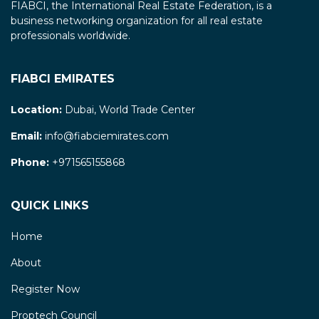
FIABCI, the International Real Estate Federation, is a
business networking organization for all real estate
professionals worldwide.
FIABCI EMIRATES
Location:
Dubai, World Trade Center
Email:
info@fiabciemirates.com
Phone:
+971565155868
QUICK LINKS
Home
About
Register Now
Proptech Council