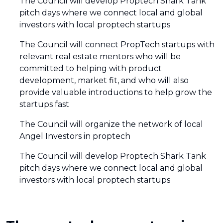
The Council will develop Proptech Shark Tank
pitch days where we connect local and global
investors with local proptech startups
The Council will connect PropTech startups with
relevant real estate mentors who will be
committed to helping with product
development, market fit, and who will also
provide valuable introductions to help grow the
startups fast
The Council will organize the network of local
Angel Investors in proptech
The Council will develop Proptech Shark Tank
pitch days where we connect local and global
investors with local proptech startups