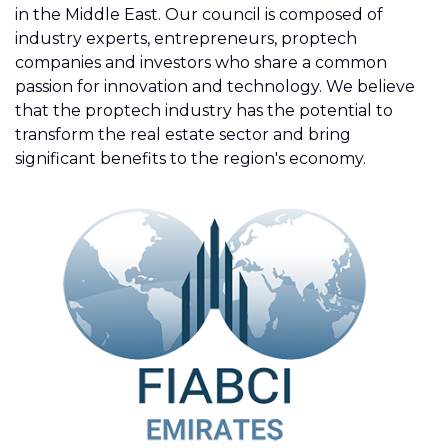
in the Middle East. Our council is composed of
industry experts, entrepreneurs, proptech
companies and investors who share a common
passion for innovation and technology. We believe
that the proptech industry has the potential to
transform the real estate sector and bring
significant benefits to the region's economy.