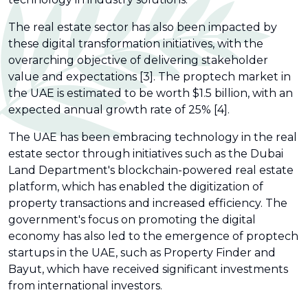
The real estate sector has also been impacted by
these digital transformation initiatives, with the
overarching objective of delivering stakeholder
value and expectations [3]. The proptech market in
the UAE is estimated to be worth $1.5 billion, with an
expected annual growth rate of 25% [4].
The UAE has been embracing technology in the real
estate sector through initiatives such as the Dubai
Land Department's blockchain-powered real estate
platform, which has enabled the digitization of
property transactions and increased efficiency. The
government's focus on promoting the digital
economy has also led to the emergence of proptech
startups in the UAE, such as Property Finder and
Bayut, which have received significant investments
from international investors.