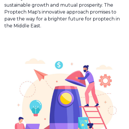
sustainable growth and mutual prosperity. The
Proptech Map's innovative approach promises to
pave the way for a brighter future for proptech in
the Middle East.