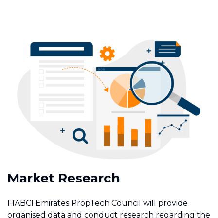
Market Research
FIABCI Emirates PropTech Council will provide
organised data and conduct research regarding the