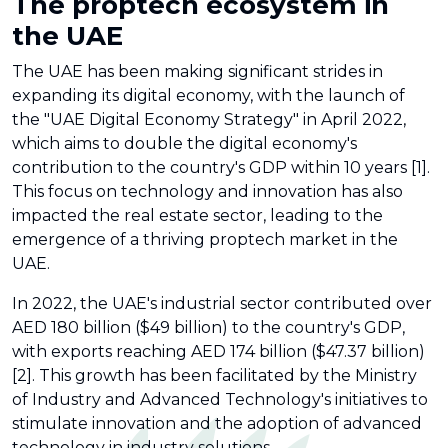
The proptech ecosystem in
the UAE
The UAE has been making significant strides in
expanding its digital economy, with the launch of
the "UAE Digital Economy Strategy" in April 2022,
which aims to double the digital economy's
contribution to the country's GDP within 10 years [1].
This focus on technology and innovation has also
impacted the real estate sector, leading to the
emergence of a thriving proptech market in the
UAE.
In 2022, the UAE's industrial sector contributed over
AED 180 billion ($49 billion) to the country's GDP,
with exports reaching AED 174 billion ($47.37 billion)
[2]. This growth has been facilitated by the Ministry
of Industry and Advanced Technology's initiatives to
stimulate innovation and the adoption of advanced
technology in industry solutions.